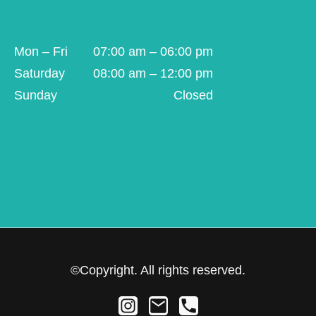
Mon – Fri
07:00 am – 06:00 pm
Saturday
08:00 am – 12:00 pm
Sunday
Closed
©Copyright. All rights reserved.