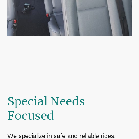
Special Needs
Focused
We specialize in safe and reliable rides,