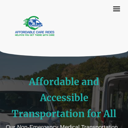
Affordable and
Accessible
Transportation for All
Our Non-Emergency Medical Transportation