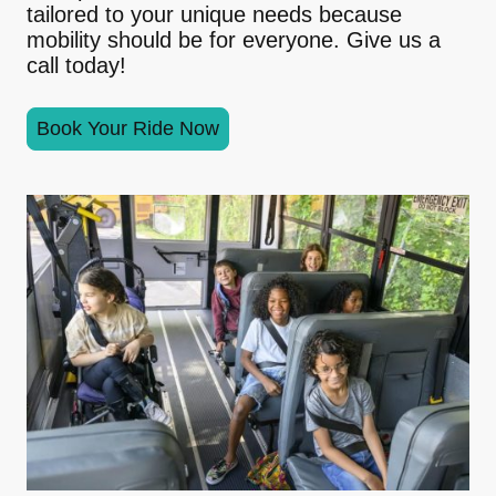
tailored to your unique needs because
mobility should be for everyone. Give us a
call today!
Book Your Ride Now