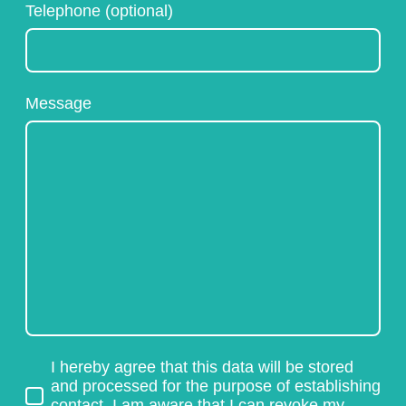
Telephone (optional)
Message
I hereby agree that this data will be stored
and processed for the purpose of establishing
contact. I am aware that I can revoke my