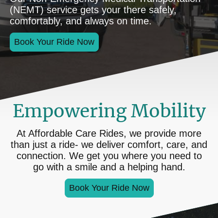
(NEMT) service gets your there safely,
comfortably, and always on time.
Book Your Ride Now
Empowering Mobility
At Affordable Care Rides, we provide more
than just a ride- we deliver comfort, care, and
connection. We get you where you need to
go with a smile and a helping hand.
Book Your Ride Now