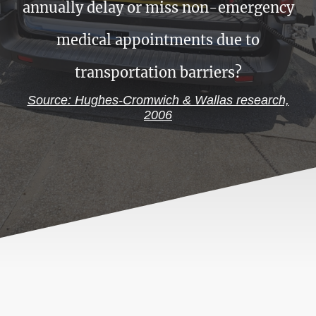
annually delay or miss non-emergency
medical appointments due to
transportation barriers?
Source: Hughes-Cromwich & Wallas research,
2006