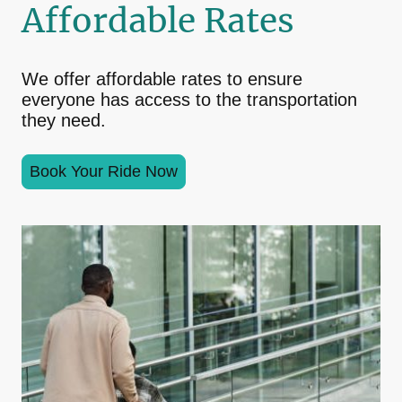
Affordable Rates
We offer affordable rates to ensure
everyone has access to the transportation
they need.
Book Your Ride Now