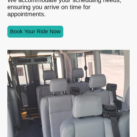
ensuring you arrive on time for
appointments.
Book Your Ride Now