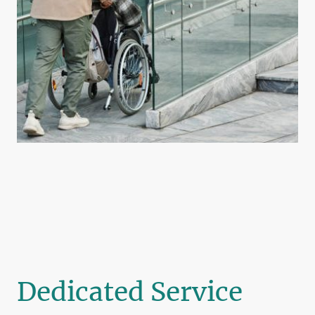
Dedicated Service