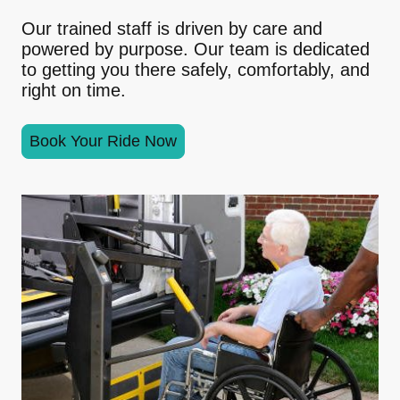
Our trained staff is driven by care and
powered by purpose. Our team is dedicated
to getting you there safely, comfortably, and
right on time.
Book Your Ride Now