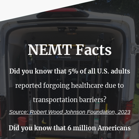
NEMT Facts
Did you know that 5% of all U.S. adults
reported forgoing healthcare due to
transportation barriers?
Source: Robert Wood Johnson Foundation, 2023
Did you know that 6 million Americans