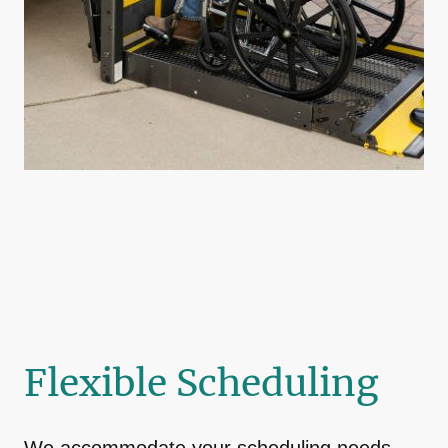
Flexible Scheduling
We accommodate your scheduling needs,