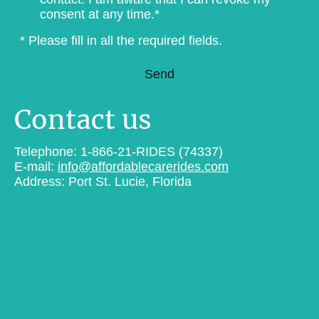
consent at any time.*
* Please fill in all the required fields.
Send
Contact us
Telephone: 1-866-21-RIDES (74337)
E-mail:
info@affordablecarerides.com
Address: Port St. Lucie, Florida