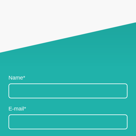
Name
*
E-mail
*